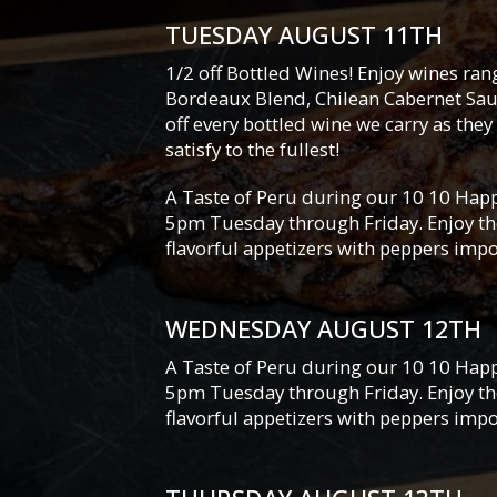
TUESDAY AUGUST 11TH
1/2 off Bottled Wines! Enjoy wines ra
Bordeaux Blend, Chilean Cabernet Sau
off every bottled wine we carry as they 
satisfy to the fullest!
A Taste of Peru during our 10 10 Happ
5pm Tuesday through Friday. Enjoy the
flavorful appetizers with peppers imp
WEDNESDAY AUGUST 12TH
A Taste of Peru during our 10 10 Happ
5pm Tuesday through Friday. Enjoy the
flavorful appetizers with peppers imp