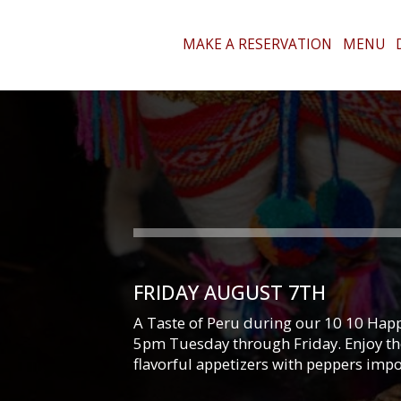
MAKE A RESERVATION
MENU
FRIDAY AUGUST 7TH
A Taste of Peru during our 10 10 Happ
5pm Tuesday through Friday. Enjoy the
flavorful appetizers with peppers imp