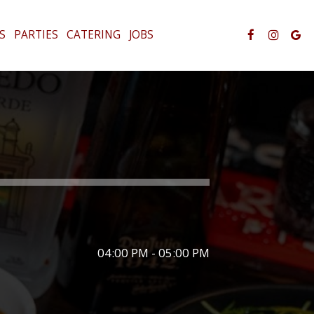
S
PARTIES
CATERING
JOBS
04:00 PM - 05:00 PM