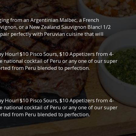
nging from an Argentinian Malbec, a French
vignon, or a New Zealand Sauvignon Blanc! 1/2
pair perfectly with Peruvian cuisine that will
y Hour! $10 Pisco Sours, $10 Appetizers from 4-
 national cocktail of Peru or any one of our super
orted from Peru blended to perfection.
y Hour! $10 Pisco Sours, $10 Appetizers from 4-
 national cocktail of Peru or any one of our super
orted from Peru blended to perfection.