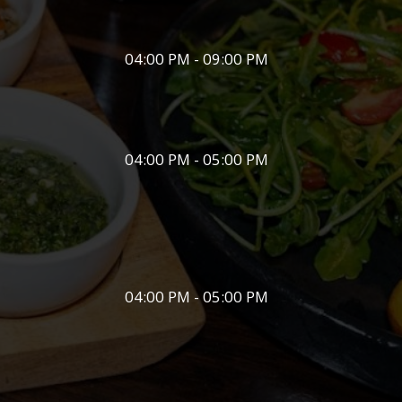
04:00 PM - 09:00 PM
04:00 PM - 05:00 PM
04:00 PM - 05:00 PM