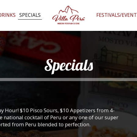
DRINKS
SPECIALS
FESTIVALS/EVENT
Specials
y Hour! $10 Pisco Sours, $10 Appetizers from 4-
 national cocktail of Peru or any one of our super
orted from Peru blended to perfection.